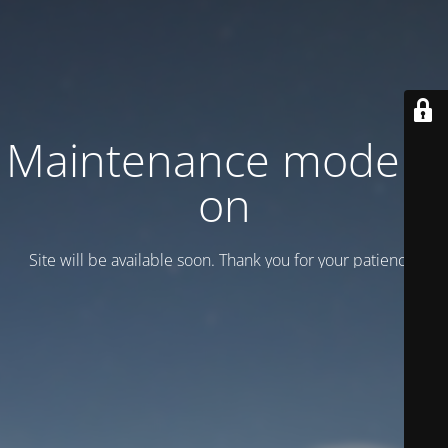
Maintenance mode is
on
Site will be available soon. Thank you for your patience!