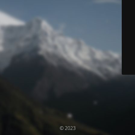
© 2023